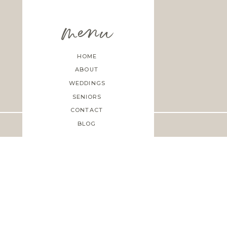
menu
HOME
ABOUT
WEDDINGS
SENIORS
CONTACT
BLOG