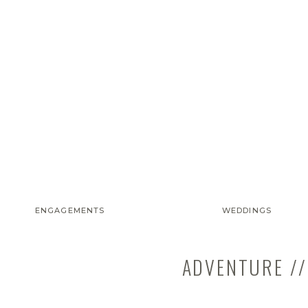
ENGAGEMENTS
WEDDINGS
ADVENTURE //