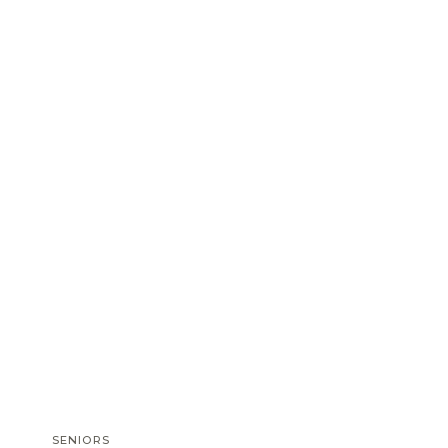
SENIORS