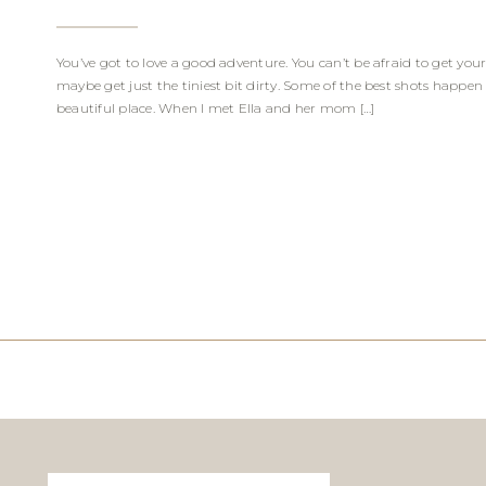
You’ve got to love a good adventure. You can’t be afraid to get yo
maybe get just the tiniest bit dirty. Some of the best shots happen
beautiful place. When I met Ella and her mom […]