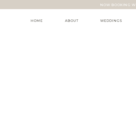
NOW BOOKING WE
HOME
ABOUT
WEDDINGS