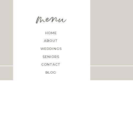
menu
HOME
ABOUT
WEDDINGS
SENIORS
CONTACT
BLOG