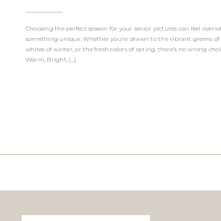
Choosing the perfect season for your senior pictures can feel overw
something unique. Whether you’re drawn to the vibrant greens of 
whites of winter, or the fresh colors of spring, there’s no wrong ch
Warm, Bright, […]