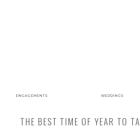
ENGAGEMENTS
WEDDINGS
THE BEST TIME OF YEAR TO T