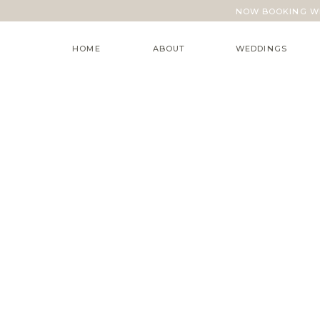
NOW BOOKING WE
HOME
ABOUT
WEDDINGS