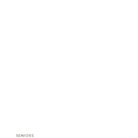
SENIORS