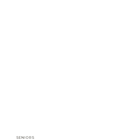
SENIORS