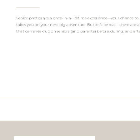
Senior photos are a once-in-a-lifetime experience—your chance to 
takes you on your next big adventure. But let’s be real—there are
that can sneak up on seniors (and parents) before, during, and after