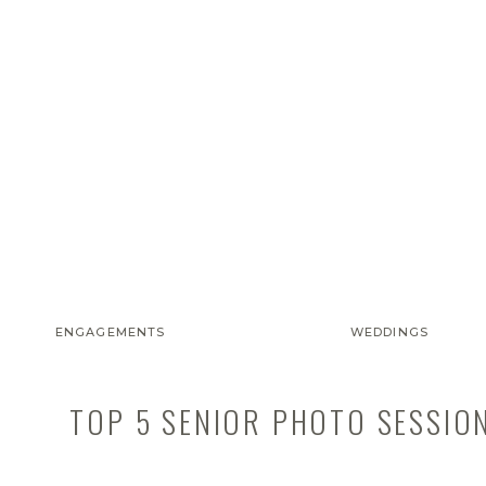
ENGAGEMENTS
WEDDINGS
TOP 5 SENIOR PHOTO SESSIO