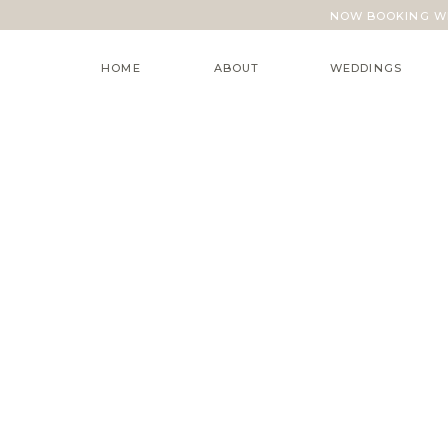
NOW BOOKING WE
HOME
ABOUT
WEDDINGS