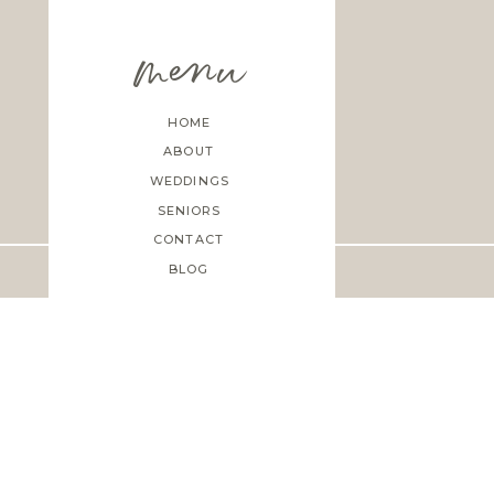
menu
HOME
ABOUT
WEDDINGS
SENIORS
CONTACT
BLOG