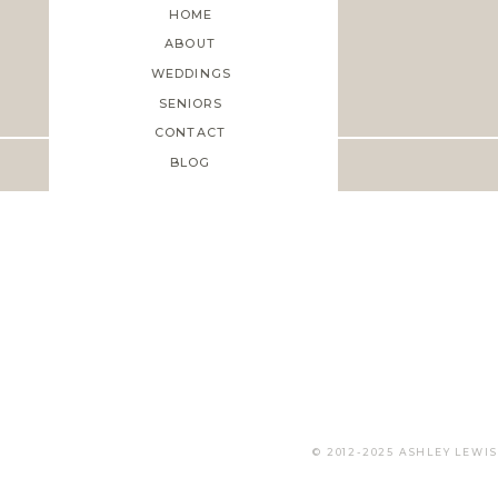
HOME
ABOUT
WEDDINGS
Save my name, email, and web
SENIORS
CONTACT
BLOG
© 2012-2025 ASHLEY LEW