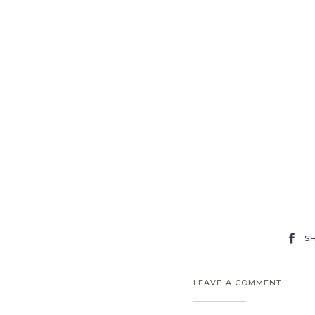
S
LEAVE A COMMENT