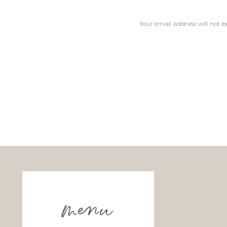
Your email address will not b
Comment
*
Name
*
Email
*
menu
Website