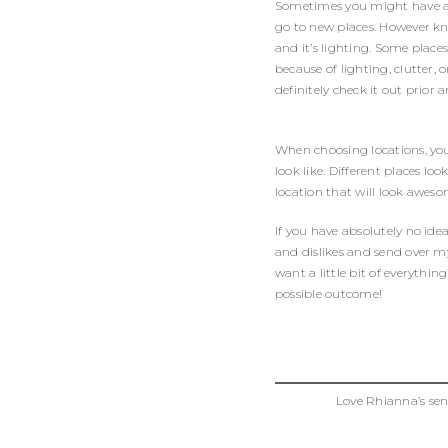
Sometimes you might have a sp
go to new places. However kn
and it’s lighting. Some place
because of lighting, clutter, 
definitely check it out prior
When choosing locations, yo
look like. Different places l
location that will look awesom
If you have absolutely no ide
and dislikes and send over my 
want a little bit of everythin
possible outcome!
Love Rhianna’s se