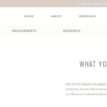
NOW BOOKING WE
HOME
ABOUT
WEDDINGS
ENGAGEMENTS
WEDDINGS
WHAT YO
One of the biggest struggles
locations. Do you like to be 
architecture, industrial set