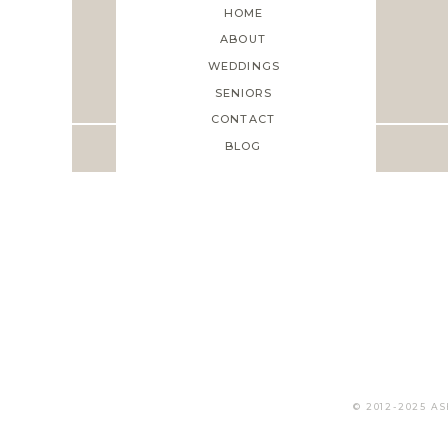
HOME
ABOUT
WEDDINGS
Save my name, em
SENIORS
CONTACT
BLOG
© 2012-2025 A