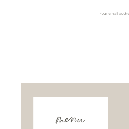
Your email addres
Comment
*
Name
*
Email
*
menu
Website