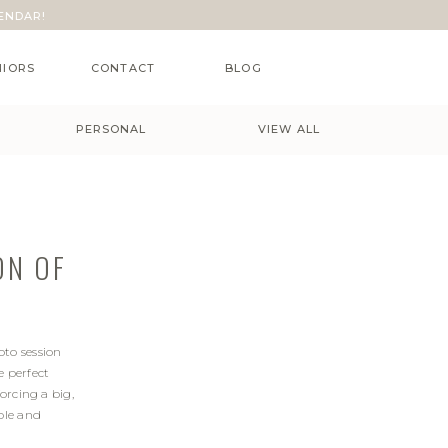
ENDAR!
NIORS
CONTACT
BLOG
PERSONAL
VIEW ALL
ON OF
oto session
e perfect
orcing a big,
ble and