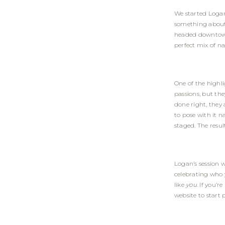
We started Logan’
something about 
headed downtown 
perfect mix of n
One of the highli
passions, but th
done right, they 
to pose with it n
staged. The resul
Logan’s session 
celebrating who y
like
you
. If you’
website
to start 