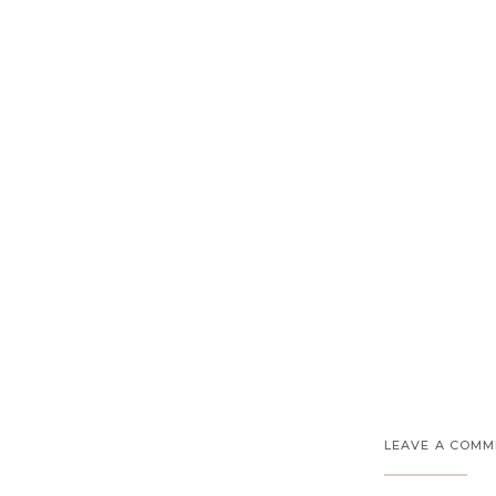
LEAVE A COM