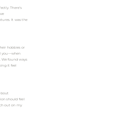
ectly. There’s
 we
ures. It was the
heir hobbies or
tell you—when
ry. We found ways
ng it feel
about
ion should feel
each out on my