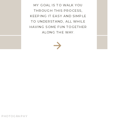
MY GOAL IS TO WALK YOU
THROUGH THIS PROCESS,
KEEPING IT EASY AND SIMPLE
TO UNDERSTAND, ALL WHILE
HAVING SOME FUN TOGETHER
ALONG THE WAY.
LE PHOTOGRAPHY