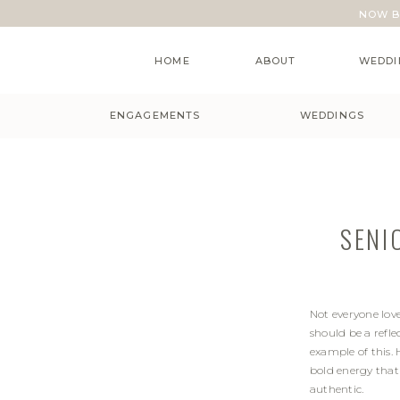
NOW B
HOME
ABOUT
WEDDI
ENGAGEMENTS
WEDDINGS
SENI
Not everyone lov
should be a refle
example of this. 
bold energy that
authentic.