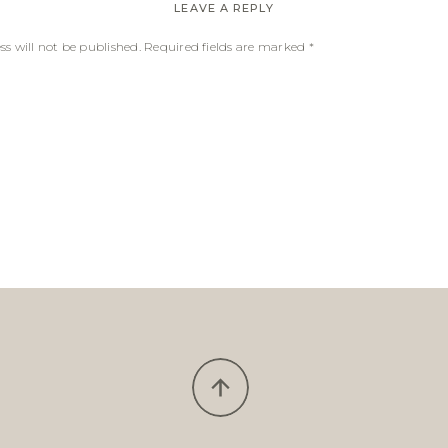
LEAVE A REPLY
s will not be published.
Required fields are marked
*