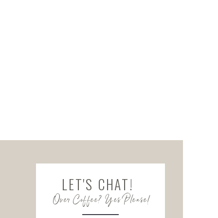
LET'S CHAT!
Over Coffee? Yes Please!