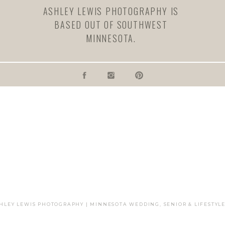
ASHLEY LEWIS PHOTOGRAPHY IS
BASED OUT OF SOUTHWEST
MINNESOTA.
ail, and website in this browser for the next time I comment.
SHLEY LEWIS PHOTOGRAPHY | MINNESOTA WEDDING, SENIOR & LIFESTY