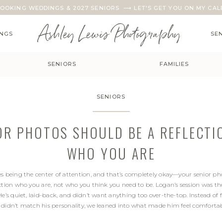
OOKING WEDDINGS & 2027 SENIORS ⟶ LET'S GET YOU ON MY CAL
Ashley Lewis Photography
NGS
SE
SENIORS
FAMILIES
SENIORS
OR PHOTOS SHOULD BE A REFLECTI
WHO YOU ARE
es being the center of attention, and that’s completely okay—your senior ph
ction who you are, not who you think you need to be. Logan’s session was th
He’s quiet, laid-back, and didn’t want anything too over-the-top. Instead of f
 didn’t match his personality, we leaned into what made him feel comforta