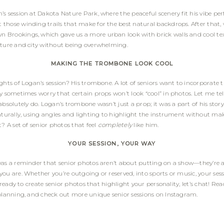
s session at Dakota Nature Park, where the peaceful scenery fit his vibe perf
those winding trails that make for the best natural backdrops. After that,
Brookings, which gave us a more urban look with brick walls and cool text
ature and city without being overwhelming.
MAKING THE TROMBONE LOOK COOL
ghts of Logan’s session? His trombone. A lot of seniors want to incorporate t
ey sometimes worry that certain props won’t look “cool” in photos. Let me 
absolutely do. Logan’s trombone wasn’t just a prop; it was a part of his sto
aturally, using angles and lighting to highlight the instrument without maki
t? A set of senior photos that feel
completely
like him.
YOUR SESSION, YOUR WAY
was a reminder that senior photos aren’t about putting on a show—they’re 
ou are. Whether you’re outgoing or reserved, into sports or music, your sess
re ready to create senior photos that highlight your personality, let’s chat! R
planning, and check out more unique senior sessions on
Instagram
.