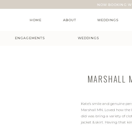
NOW BOOKING WE
HOME
ABOUT
WEDDINGS
ENGAGEMENTS
WEDDINGS
MARSHALL M
Kate’s smile and genuine pe
Marshall MN. Loved how the l
did was bring a variety of clo
jacket & skirt. Having that k