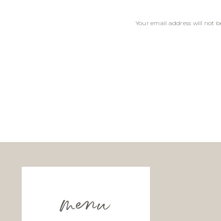
Your email address will not b
Comment
*
Name
*
Email
*
menu
Website