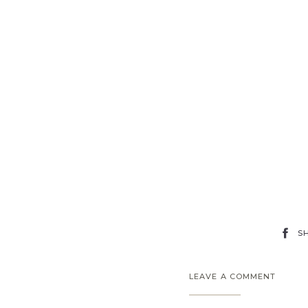
S
LEAVE A COMMENT