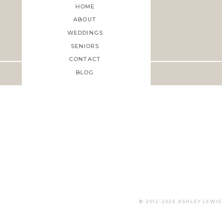
HOME
ABOUT
WEDDINGS
Save my name, email, and web
SENIORS
CONTACT
BLOG
© 2012-2025 ASHLEY LEW