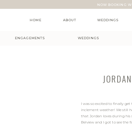
NOW BOOKING WE
HOME
ABOUT
WEDDINGS
ENGAGEMENTS
WEDDINGS
JORDAN
I was so excited to finally g
inclement weather! We still 
that Jordan loves during his
Belview and I got to see the 