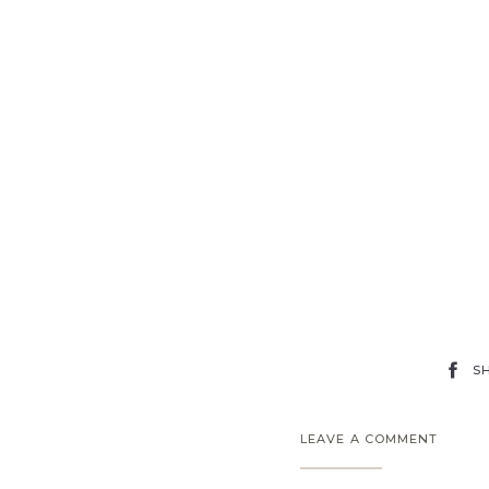
S
LEAVE A COMMENT