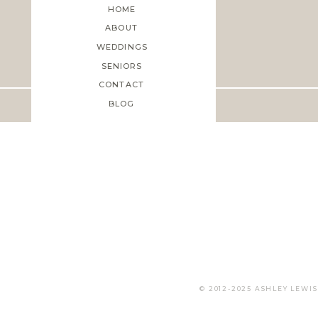
HOME
ABOUT
WEDDINGS
Save my name, email, and web
SENIORS
CONTACT
BLOG
© 2012-2025 ASHLEY LEW