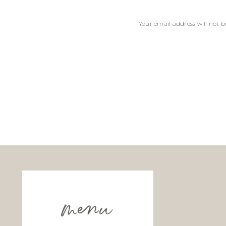
Your email address will not b
Comment
*
Name
*
Email
*
menu
Website