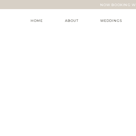
NOW BOOKING WE
HOME
ABOUT
WEDDINGS