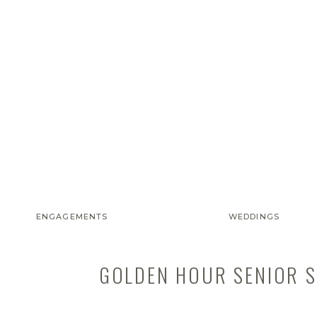
ENGAGEMENTS
WEDDINGS
GOLDEN HOUR SENIOR SE