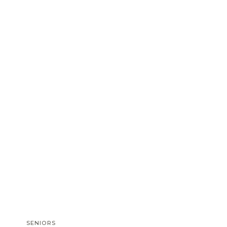
SENIORS