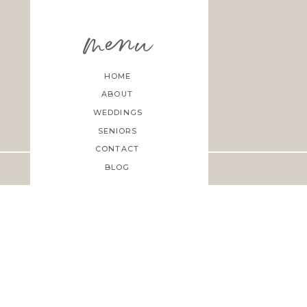
menu
HOME
ABOUT
WEDDINGS
SENIORS
CONTACT
BLOG