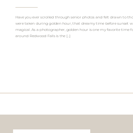
Have you ever scrolled through senior photos and felt drawn to t
were taken during golden hour, that dreamy time before sunset whe
magical. As a photographer, golden hour is one my favorite time for 
around Redwood Falls is the […]